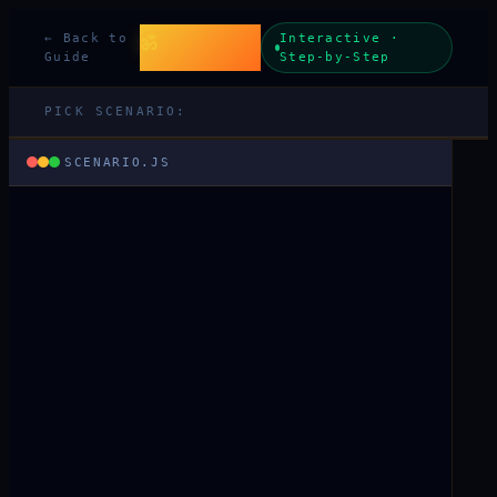
Beyond Code
ॐ
← Back to
Interactive ·
& Karma
Guide
Step-by-Step
PICK SCENARIO:
SCENARIO.JS