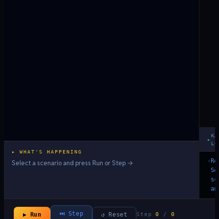
KA
▸
LO
▸ WHAT'S HAPPENING
›
Re
Select a scenario and press Run or Step →
Se
sc
an
⏭ Step
▶ Run
↺ Reset
Step
0
/
0