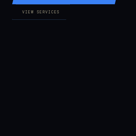
VIEW SERVICES