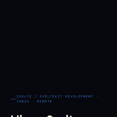
SVELTE / SVELTEKIT DEVELOPMENT ·
INDIA · REMOTE