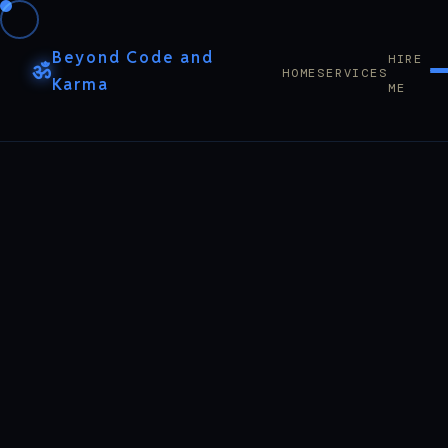
Beyond Code and
HIRE
ॐ
HOME
SERVICES
Karma
ME