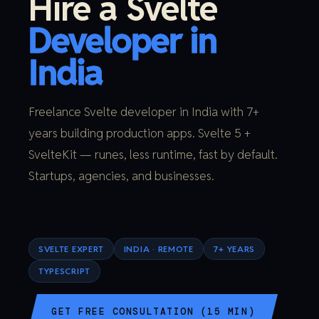
Hire a Svelte
Developer in
India
Freelance Svelte developer in India with 7+
years building production apps. Svelte 5 +
SvelteKit — runes, less runtime, fast by default.
Startups, agencies, and businesses.
SVELTE EXPERT
INDIA · REMOTE
7+ YEARS
TYPESCRIPT
GET FREE CONSULTATION (15 MIN)