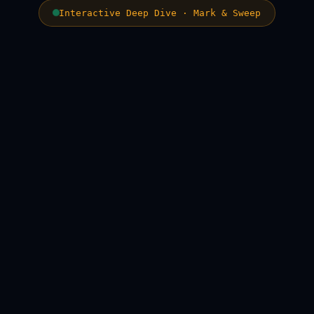
Interactive Deep Dive · Mark & Sweep