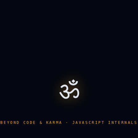
ॐ
BEYOND CODE & KARMA · JAVASCRIPT INTERNALS