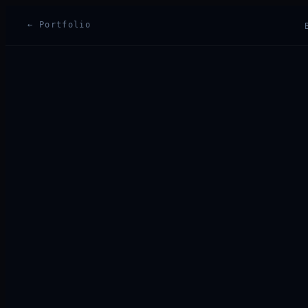
← Portfolio