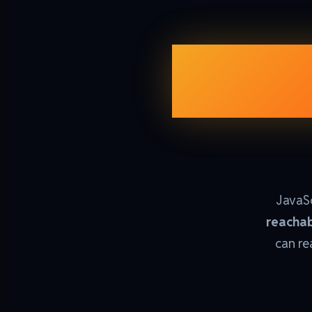
Garb
JavaSc
reachab
can re