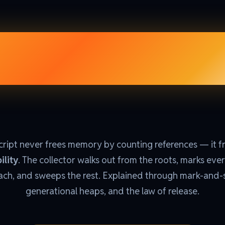
age Colle
ript never frees memory by counting references — it f
ility
. The collector walks out from the roots, marks ever
ach, and sweeps the rest. Explained through mark-and
generational heaps, and the law of release.