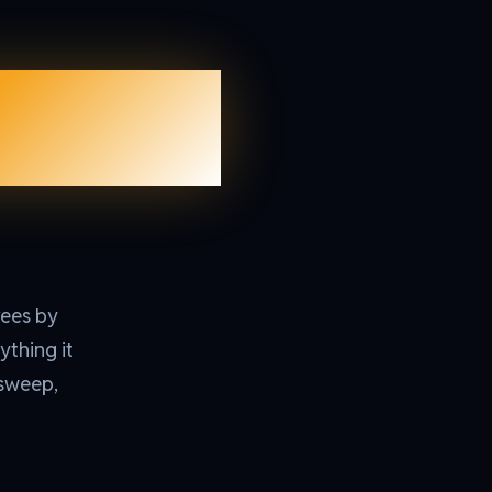
ction
rees by
ything it
-sweep,