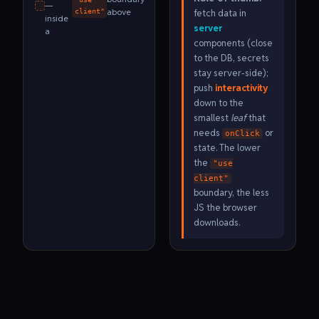
—
above
fetch data in
client"
inside
server
a
components (close
to the DB, secrets
stay server-side);
push
interactivity
down to the
smallest
leaf
that
needs
or
onClick
state. The lower
the
"use
client"
boundary, the less
JS the browser
downloads.