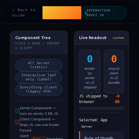
Beyond Code &
← Back to
INTERACTIVE ·
ॐ
Karma
Guide
REACT 19
Component Tree
Live Readout
custom
CLICK A NODE — SERVER
⇄ CLIENT
0
0
All Server
(static)
render
ship to
on
client
Interactive leaf
server
in JS
only (ideal)
no JS
bundle
shipped
Everything client
(legacy SPA)
JS shipped to
~0
browser
KB
Server Component —
runs on server, 0 KB JS
Client Component —
Selected:
App
ships JS, can use hooks
Server
Forced
client
Rule of thumb:
boundary
"use