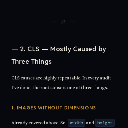
2. CLS — Mostly Caused by
Three Things
CLS causes are highly repeatable. In every audit
I’ve done, the root cause is one of three things.
1. IMAGES WITHOUT DIMENSIONS
Already covered above. Set
width
and
height