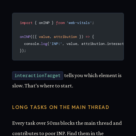
import
 { onINP } 
from
 'web-vitals'
;
onINP
(({ 
value
, 
attribution
 }) 
=>
 {
  console.
log
(
'INP:'
, value, attribution.interactionTa
});
interactionTarget
tells you which element is
slow. That’s where to start.
LONG TASKS ON THE MAIN THREAD
Every task over 50ms blocks the main thread and
contributes to poor INP. Find them in the