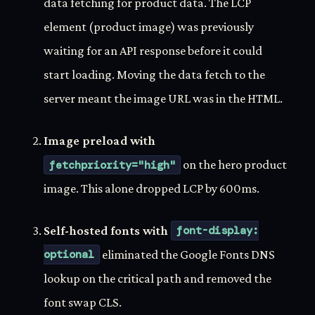
data fetching for product data. The LCP
element (product image) was previously
waiting for an API response before it could
start loading. Moving the data fetch to the
server meant the image URL was in the HTML.
Image preload with
fetchpriority="high"
on the hero product
image. This alone dropped LCP by 600ms.
Self-hosted fonts with
font-display:
optional
eliminated the Google Fonts DNS
lookup on the critical path and removed the
font swap CLS.