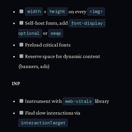
width
+
height
on every
<img>
Self-host fonts, add
font-display:
optional
or
swap
Preload critical fonts
Reserve space for dynamic content
(banners, ads)
INP
Instrument with
web-vitals
library
Find slow interactions via
interactionTarget