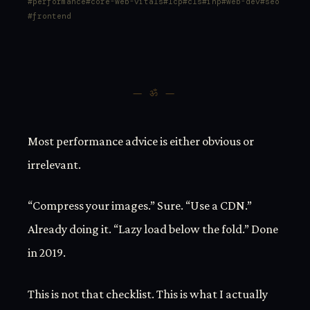
performance
core-web-vitals
lcp
cls
inp
web-dev
seo
frontend
— ॐ —
Most performance advice is either obvious or
irrelevant.
“Compress your images.” Sure. “Use a CDN.”
Already doing it. “Lazy load below the fold.” Done
in 2019.
This is not that checklist. This is what I actually