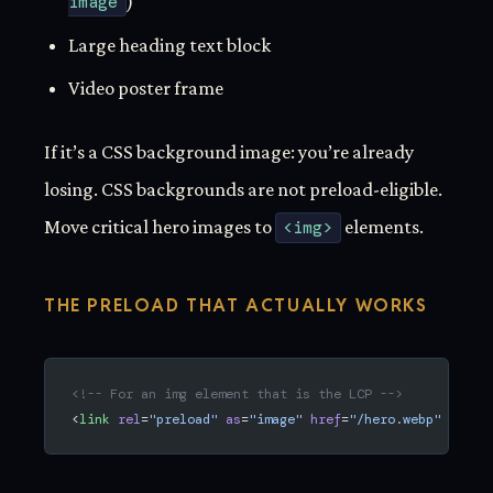
image
)
Large heading text block
Video poster frame
If it’s a CSS background image: you’re already
losing. CSS backgrounds are not preload-eligible.
Move critical hero images to
<img>
elements.
THE PRELOAD THAT ACTUALLY WORKS
<!-- For an img element that is the LCP -->
<
link
 rel
=
"preload"
 as
=
"image"
 href
=
"/hero.webp"
 fetch