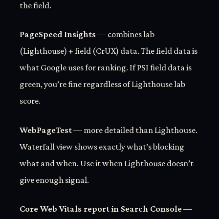
the field.
PageSpeed Insights
— combines lab
(Lighthouse) + field (CrUX) data. The field data is
what Google uses for ranking. If PSI field data is
green, you’re fine regardless of Lighthouse lab
score.
WebPageTest
— more detailed than Lighthouse.
Waterfall view shows exactly what’s blocking
what and when. Use it when Lighthouse doesn’t
give enough signal.
Core Web Vitals report in Search Console
—