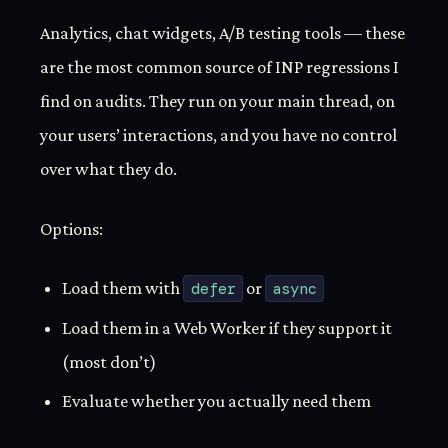
Analytics, chat widgets, A/B testing tools — these
are the most common source of INP regressions I
find on audits. They run on your main thread, on
your users’ interactions, and you have no control
over what they do.
Options:
Load them with
defer
or
async
Load them in a Web Worker if they support it
(most don’t)
Evaluate whether you actually need them