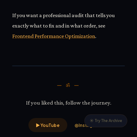
If you want a professional audit that tells you
exactly what to fix and in what order, see
Frontend Performance Optimization
.
— ॐ —
If you liked this, follow the journey.
☀ Try The Archive
▶
YouTube
◎
Instagram