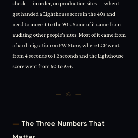
check — in order, on production sites — when I
get handed a Lighthouse score in the 40s and
need to move it to the 90s. Some of it came from
auditing other people’s sites. Most of it came from
a hard migration on PW Store, where LCP went
from 4 seconds to 1.2 seconds and the Lighthouse
score went from 60 to 95+.
The Three Numbers That
Matter