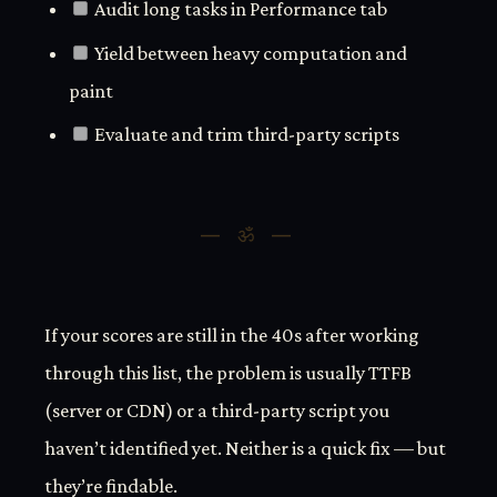
Audit long tasks in Performance tab
Yield between heavy computation and
paint
Evaluate and trim third-party scripts
If your scores are still in the 40s after working
through this list, the problem is usually TTFB
(server or CDN) or a third-party script you
haven’t identified yet. Neither is a quick fix — but
they’re findable.