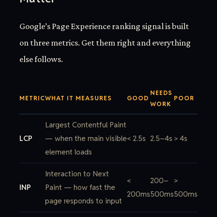
Google’s Page Experience ranking signal is built
on three metrics. Get them right and everything
else follows.
NEEDS
METRIC
WHAT IT MEASURES
GOOD
POOR
WORK
Largest Contentful Paint
LCP
— when the main visible
< 2.5s
2.5–4s
> 4s
element loads
Interaction to Next
<
200–
>
INP
Paint — how fast the
200ms
500ms
500ms
page responds to input