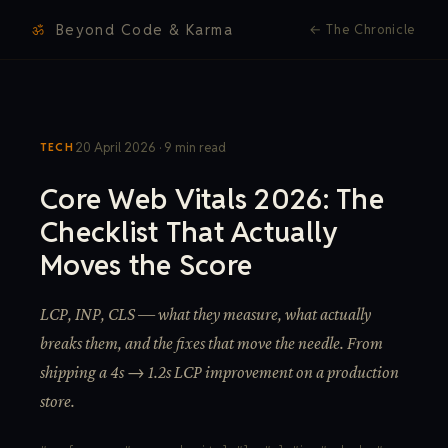
ॐ
Beyond Code & Karma
←
The Chronicle
20 April 2026 · 9 min read
TECH
Core Web Vitals 2026: The
Checklist That Actually
Moves the Score
LCP, INP, CLS — what they measure, what actually
breaks them, and the fixes that move the needle. From
shipping a 4s → 1.2s LCP improvement on a production
store.