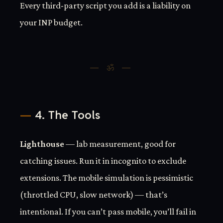
Every third-party script you add is a liability on
your INP budget.
4. The Tools
Lighthouse
— lab measurement, good for
catching issues. Run it in incognito to exclude
extensions. The mobile simulation is pessimistic
(throttled CPU, slow network) — that’s
intentional. If you can’t pass mobile, you’ll fail in