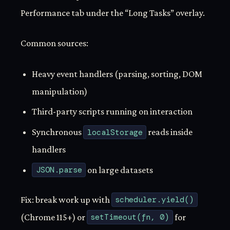
Performance tab under the “Long Tasks” overlay.
Common sources:
Heavy event handlers (parsing, sorting, DOM
manipulation)
Third-party scripts running on interaction
Synchronous
localStorage
reads inside
handlers
JSON.parse
on large datasets
Fix: break work up with
scheduler.yield()
(Chrome 115+) or
setTimeout(fn, 0)
for