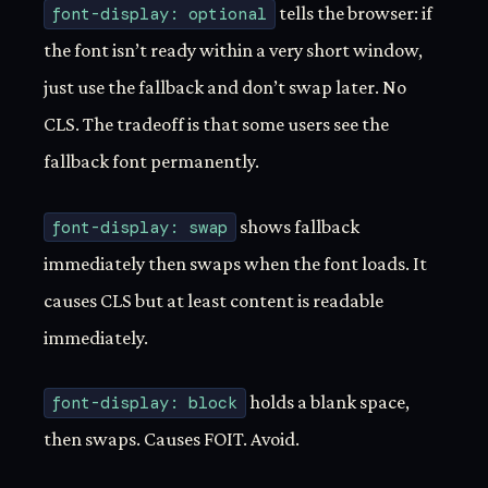
font-display: optional
tells the browser: if
the font isn’t ready within a very short window,
just use the fallback and don’t swap later. No
CLS. The tradeoff is that some users see the
fallback font permanently.
font-display: swap
shows fallback
immediately then swaps when the font loads. It
causes CLS but at least content is readable
immediately.
font-display: block
holds a blank space,
then swaps. Causes FOIT. Avoid.