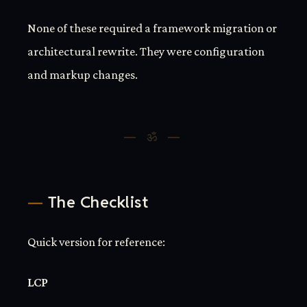
None of these required a framework migration or
architectural rewrite. They were configuration
and markup changes.
The Checklist
Quick version for reference:
LCP