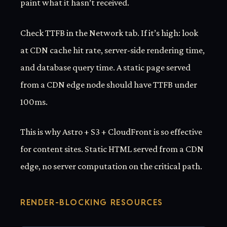
paint what it hasn’t received.
Check TTFB in the Network tab. If it’s high: look
at CDN cache hit rate, server-side rendering time,
and database query time. A static page served
from a CDN edge node should have TTFB under
100ms.
This is why Astro + S3 + CloudFront is so effective
for content sites. Static HTML served from a CDN
edge, no server computation on the critical path.
RENDER-BLOCKING RESOURCES