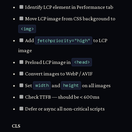
Identify LCP element in Performance tab
Move LCP image from CSS background to
<img>
Add
fetchpriority="high"
to LCP
image
Preload LCP image in
<head>
Convert images to WebP / AVIF
Set
width
and
height
on all images
Check TTFB — should be < 600ms
Defer or async all non-critical scripts
CLS