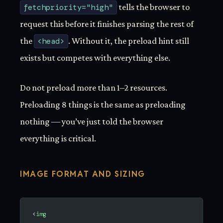
fetchpriority="high"
tells the browser to
request this before it finishes parsing the rest of
the
<head>
. Without it, the preload hint still
exists but competes with everything else.
Do not preload more than 1–2 resources.
Preloading 8 things is the same as preloading
nothing — you’ve just told the browser
everything is critical.
IMAGE FORMAT AND SIZING
<
img