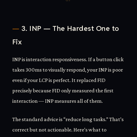
3. INP — The Hardest One to
Fix
INP is interaction responsiveness. If a button click
takes 300ms to visually respond, your INP is poor
even if your LCP is perfect. It replaced FID
precisely because FID only measured the first
interaction — INP measures all of them.
The standard advice is “reduce long tasks.” That’s
correct but not actionable. Here’s what to