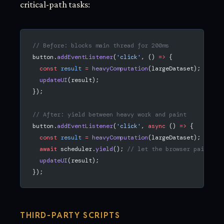
critical-path tasks:
// Before: blocks main thread for 200ms
button.
addEventListener
(
'click'
, () 
=>
 {
  const
 result
 =
 heavyComputation
(largeDataset);
  updateUI
(result);
});
// After: yield between heavy work and paint
button.
addEventListener
(
'click'
, 
async
 () 
=>
 {
  const
 result
 =
 heavyComputation
(largeDataset);
  await
 scheduler.
yield
(); 
// let the browser paint
  updateUI
(result);
});
THIRD-PARTY SCRIPTS