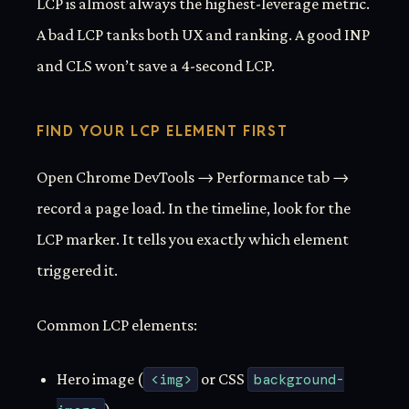
LCP is almost always the highest-leverage metric.
A bad LCP tanks both UX and ranking. A good INP
and CLS won’t save a 4-second LCP.
FIND YOUR LCP ELEMENT FIRST
Open Chrome DevTools → Performance tab →
record a page load. In the timeline, look for the
LCP marker. It tells you exactly which element
triggered it.
Common LCP elements:
Hero image (
<img>
or CSS
background-