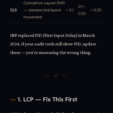
Cumulative Layout Shift
0.1–
CLS
— unexpected layout
< 0.1
> 0.25
0.25
movement
INP replaced FID (First Input Delay) in March
2024. If your audit tools still show FID, update
them — you’re measuring the wrong thing.
1. LCP — Fix This First