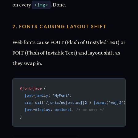
on every
<img>
. Done.
2. FONTS CAUSING LAYOUT SHIFT
Web fonts cause FOUT (Flash of Unstyled Text) or
FOIT (Flash of Invisible Text) and layout shift as
they swap in.
@font-face
 {
  font-family
: 
'MyFont'
;
  src
: 
url
(
'/fonts/myfont.woff2'
) 
format
(
'woff2'
);
  font-display
: 
optional
; 
/* or swap */
}