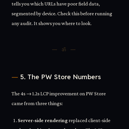
tells you which URLs have poor field data,
segmented by device. Check this before running
any audit. It shows you where to look.
5. The PW Store Numbers
The 4s → 1.2s LCP improvement on PW Store
came from three things:
Server-side rendering
replaced client-side