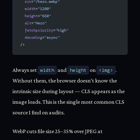
  src
=
"/hero.webp"
  width
=
"1200"
  height
=
"630"
  alt
=
"Hero"
  fetchpriority
=
"high"
  decoding
=
"async"
/>
Always set
width
and
height
on
<img>
.
Without them, the browser doesn’t know the
intrinsic size during layout — CLS appears as the
image loads. This is the single most common CLS
source I find on audits.
WebP cuts file size 25–35% over JPEG at