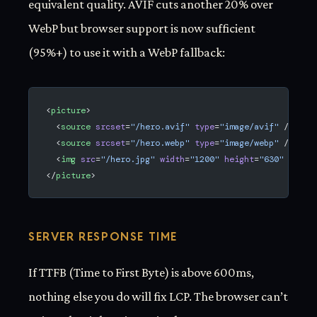
equivalent quality. AVIF cuts another 20% over
WebP but browser support is now sufficient
(95%+) to use it with a WebP fallback:
<
picture
>
  <
source
 srcset
=
"/hero.avif"
 type
=
"image/avif"
 />
  <
source
 srcset
=
"/hero.webp"
 type
=
"image/webp"
 />
  <
img
 src
=
"/hero.jpg"
 width
=
"1200"
 height
=
"630"
 alt
=
"
</
picture
>
SERVER RESPONSE TIME
If TTFB (Time to First Byte) is above 600ms,
nothing else you do will fix LCP. The browser can’t