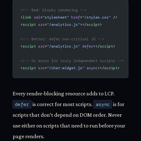
<!-- Bad: blocks rendering -->
<
link
 rel
=
"stylesheet"
 href
=
"/styles.css"
 />
<
script
 src
=
"/analytics.js"
></
script
>
<!-- Better: defer non-critical JS -->
<
script
 src
=
"/analytics.js"
 defer
></
script
>
<!-- Or async for truly independent scripts -->
<
script
 src
=
"/chat-widget.js"
 async
></
script
>
Every render-blocking resource adds to LCP.
defer
is correct for most scripts.
async
is for
scripts that don’t depend on DOM order. Never
use either on scripts that need to run before your
page renders.