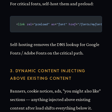
For critical fonts, self-host them and preload:
<
link
 rel
=
"preload"
 as
=
"font"
 href
=
"/fonts/myfont.woff
Self-hosting removes the DNS lookup for Google
Fonts / Adobe Fonts on the critical path.
3. DYNAMIC CONTENT INJECTING
ABOVE EXISTING CONTENT
Banners, cookie notices, ads, “you might also like”
sections — anything injected above existing
content after load shifts everything below it.