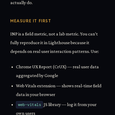
actually do.
MEASURE IT FIRST
INP is a field metric, not a lab metric. You can’t
fully reproduce it in Lighthouse because it
depends on real user interaction patterns. Use:
Chrome UX Report (CrUX) — real user data
aggregated by Google
Web Vitals extension — shows real-time field
data in your browser
web-vitals
JS library — log it from your
own users