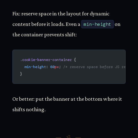
Fix: reserve space in the layout for dynamic
content before it loads. Even a
min-height
on
the container prevents shift:
.cookie-banner-container
 {
  min-height
: 
60
px
; 
/* reserve space before JS renders
}
Or better: put the banner at the bottom where it
shifts nothing.