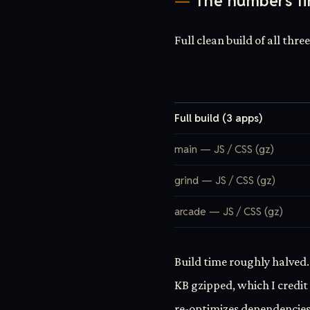
The numbers fi
Full clean build of all thre
Full build (3 apps)
main — JS / CSS (gz)
grind — JS / CSS (gz)
arcade — JS / CSS (gz)
Build time roughly halved.
KB gzipped, which I credit 
re-optimizes dependencies.