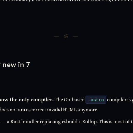
y new in 7
now the only compiler.
The Go-based
.astro
compiler is 
t does not auto-correct invalid HTML anymore.
— a Rust bundler replacing esbuild + Rollup. This is most of