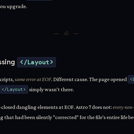
 you upgrade.
ssing
</Layout>
scripts,
same error at EOF
. Different cause. The page opened
<
</Layout>
simply wasn’t there.
-closed dangling elements at EOF. Astro 7 does not:
every non-
ug that had been silently “corrected” for the file’s entire life