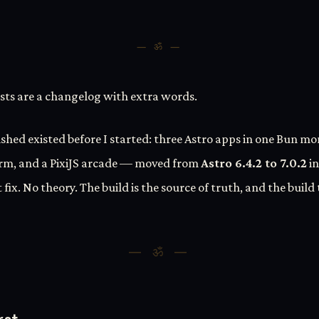
— ॐ —
ts are a changelog with extra words.
ished existed before I started: three Astro apps in one Bun m
rm, and a PixiJS arcade — moved from
Astro 6.4.2 to 7.0.2
in
 fix. No theory. The build is the source of truth, and the build