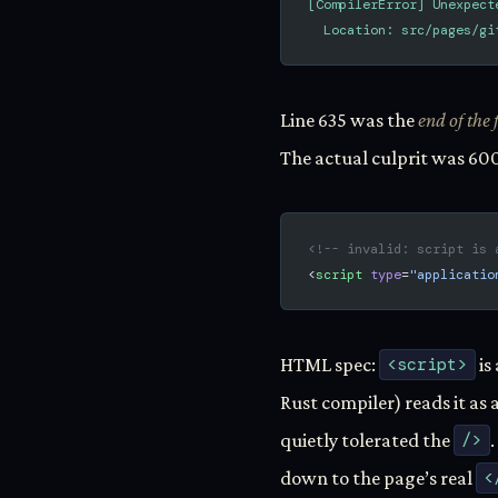
[CompilerError] Unexpect
  Location: src/pages/gi
Line 635 was the
end of the f
The actual culprit was 600
<!-- invalid: script is 
<
script
 type
=
"applicatio
HTML spec:
<script>
is
Rust compiler) reads it as
quietly tolerated the
/>
down to the page’s real
<