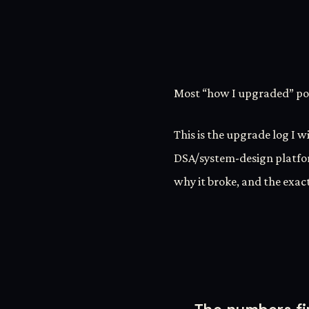
Most “how I upgraded” pos
This is the upgrade log I w
DSA/system-design platfo
why it broke, and the exact