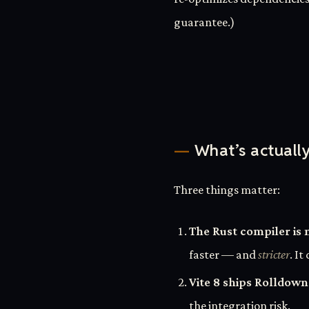
guarantee.)
What’s actuall
Three things matter:
The Rust compiler is 
faster — and
stricter
. I
Vite 8 ships Rolldown
the integration risk.