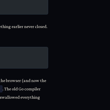
hing earlier never closed.
— the browser (and now the
>
. The old Go compiler
g swallowed everything