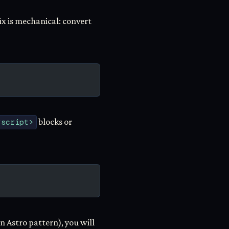
ix is mechanical: convert
<script>
blocks or
 Astro pattern), you will