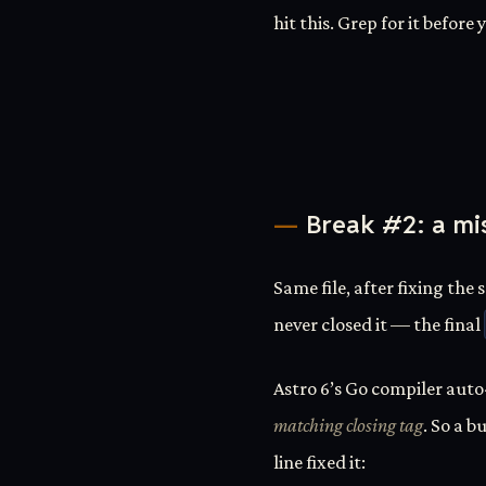
hit this. Grep for it before
Break #2: a mi
Same file, after fixing the 
never closed it — the final
Astro 6’s Go compiler auto
matching closing tag
. So a b
line fixed it: