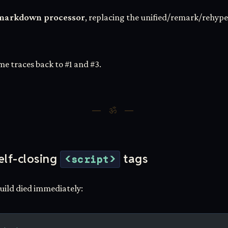
lt markdown processor
, replacing the unified/remark/rehype
me traces back to #1 and #3.
elf-closing
tags
<script>
build died immediately: