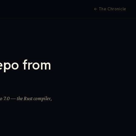
←
The Chronicle
epo from
o 7.0 — the Rust compiler,