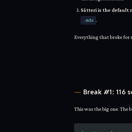
Sätteri is the defau
.mdx
.
Everything that broke for 
Break #1: 116 s
This was the big one. The 