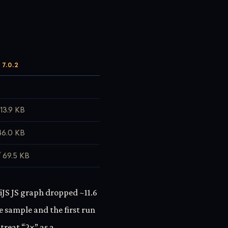
7.0.2
113.9 KB
46.0 KB
 69.5 KB
iJS JS graph dropped ~11.6
e sample and the first run
treat “2×” as a