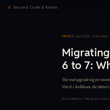
ॐ
Beyond Code & Karma
25 June 2026 · 6 min read
TECH
Migratin
6 to 7: W
The real upgrade log for movi
Vite 8 + Rolldown, the Sätteri
astro
astro-7
migration
rol