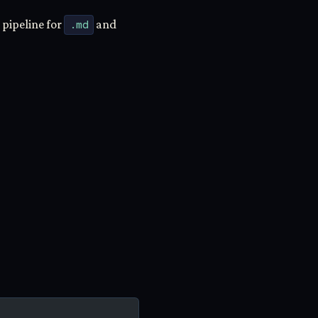
 pipeline for
.md
and