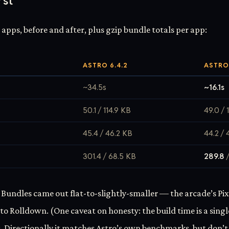
rst
e apps, before and after, plus gzip bundle totals per app:
ASTRO 6.4.2
ASTRO 
~34.5s
~16.1s
50.1 / 114.9 KB
49.0 / 
45.4 / 46.2 KB
44.2 / 
301.4 / 68.5 KB
289.8
/
 Bundles came out flat-to-slightly-smaller — the arcade’s Pix
to Rolldown. (One caveat on honesty: the build time is a singl
 Directionally it matches Astro’s own benchmarks, but don’t 