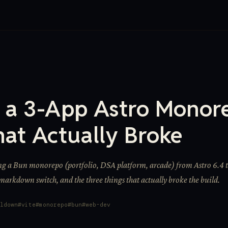
g a 3-App Astro Monor
hat Actually Broke
ng a Bun monorepo (portfolio, DSA platform, arcade) from Astro 6.4 t
 markdown switch, and the three things that actually broke the build.
ldown
vite
monorepo
bun
web-dev