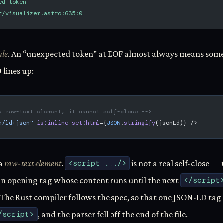
ed token
t/visualizer.astro:635:0
ile
. An “unexpected token” at EOF almost always means somet
 lines up:
a raw-text element, it cannot self-close -->
n/ld+json"
 is:inline
 set:html
={
JSON
.
stringify
(jsonLd)} />
 a
raw-text element
.
<script .../>
is not a real self-close 
 an opening tag whose content runs until the next
</script
. The Rust compiler follows the spec, so that one JSON-LD ta
/script>
, and the parser fell off the end of the file.