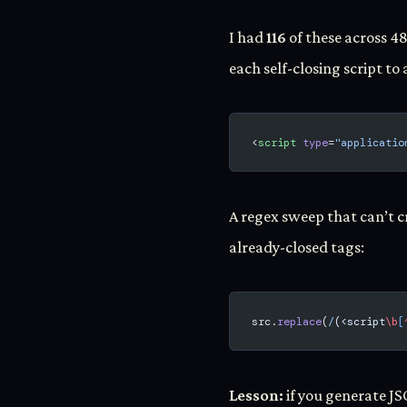
I had
116
of these across 48
each self-closing script to 
<
script
 type
=
"applicatio
A regex sweep that can’t c
already-closed tags:
src.
replace
(
/
(<script
\b
[
Lesson:
if you generate J