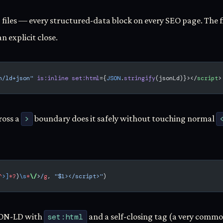
 files — every structured-data block on every SEO page. The f
an explicit close.
n/ld+json"
 is:inline
 set:html
={
JSON
.
stringify
(jsonLd)}></
script
>
ross a
>
boundary does it safely without touching normal
^
>]
*?
)
\s
*
\/
>
/
g
, 
"$1></script>"
)
SON-LD with
set:html
and a self-closing tag (a very common