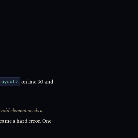
Layout>
on line 30 and
void element needs a
 became a hard error. One