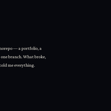
onorepo — a portfolio, a
 one branch. What broke,
 told me everything.