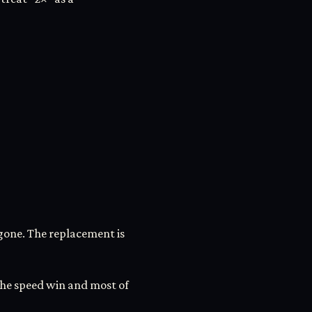
gone. The replacement is
 the speed win and most of