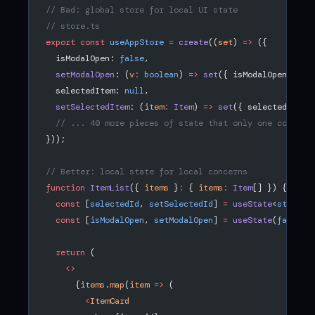
// Bad: global store for local UI state
// store.ts
export
 const
 useAppStore
 =
 create
((
set
) 
=>
 ({
  isModalOpen: 
false
,
  setModalOpen
: (
v
:
 boolean
) 
=>
 set
({ isModalOpen: v }
  selectedItem: 
null
,
  setSelectedItem
: (
item
:
 Item
) 
=>
 set
({ selectedItem:
  // ... 40 more pieces of state that only one compone
}));
// Better: local state for local concerns
function
 ItemList
({ 
items
 }
:
 { 
items
:
 Item
[] }) {
  const
 [
selectedId
, 
setSelectedId
] 
=
 useState
<
string
 
  const
 [
isModalOpen
, 
setModalOpen
] 
=
 useState
(
false
);
  return
 (
    <>
      {
items
.
map
(
item
 =>
 (
        <
ItemCard