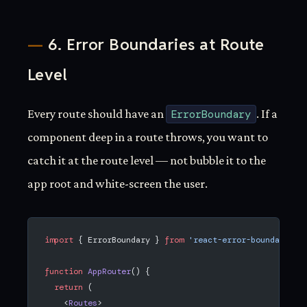
6. Error Boundaries at Route
Level
Every route should have an
ErrorBoundary
. If a
component deep in a route throws, you want to
catch it at the route level — not bubble it to the
app root and white-screen the user.
import
 { ErrorBoundary } 
from
 'react-error-boundary'
;
function
 AppRouter
() {
  return
 (
    <
Routes
>