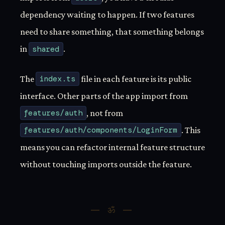
dependency waiting to happen. If two features
need to share something, that something belongs
in
shared
.
The
index.ts
file in each feature is its public
interface. Other parts of the app import from
features/auth
, not from
features/auth/components/LoginForm
. This
means you can refactor internal feature structure
without touching imports outside the feature.