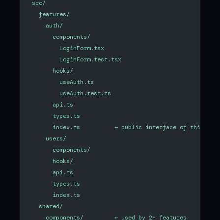
src/
  features/
    auth/
      components/
        LoginForm.tsx
        LoginForm.test.tsx
      hooks/
        useAuth.ts
        useAuth.test.ts
      api.ts
      types.ts
      index.ts          ← public interface of this fea
    users/
      components/
      hooks/
      api.ts
      types.ts
      index.ts
  shared/
    components/         ← used by 2+ features