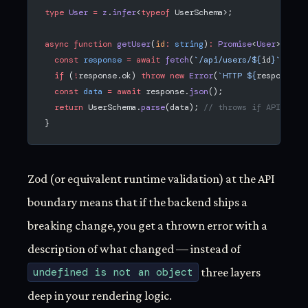
type
 User
 =
 z
.
infer
<
typeof
 UserSchema>;
async
 function
 getUser
(
id
:
 string
)
:
 Promise
<
User
> {
  const
 response
 =
 await
 fetch
(
`/api/users/${
id
}`
);
  if
 (
!
response.ok) 
throw
 new
 Error
(
`HTTP ${
response
.
s
  const
 data
 =
 await
 response.
json
();
  return
 UserSchema.
parse
(data); 
// throws if API retu
}
Zod (or equivalent runtime validation) at the API
boundary means that if the backend ships a
breaking change, you get a thrown error with a
description of what changed — instead of
undefined is not an object
three layers
deep in your rendering logic.