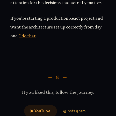
attention for the decisions that actually matter.
If you’re starting a production React project and
want the architecture set up correctly from day
one,
I do that
.
— ॐ —
If you liked this, follow the journey.
▶
YouTube
◎
Instagram