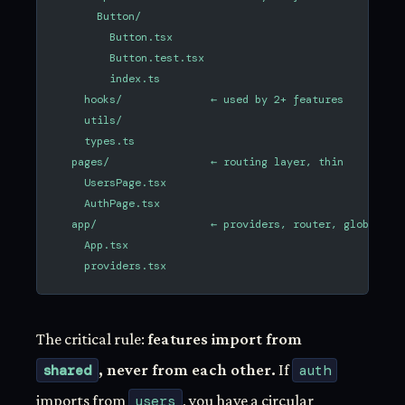
      Button/
        Button.tsx
        Button.test.tsx
        index.ts
    hooks/              ← used by 2+ features
    utils/
    types.ts
  pages/                ← routing layer, thin
    UsersPage.tsx
    AuthPage.tsx
  app/                  ← providers, router, global co
    App.tsx
    providers.tsx
The critical rule:
features import from
shared
, never from each other.
If
auth
imports from
users
, you have a circular