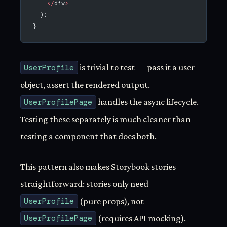
    </
div
>
  );
}
UserProfile
is trivial to test — pass it a user
object, assert the rendered output.
UserProfilePage
handles the async lifecycle.
Testing these separately is much cleaner than
testing a component that does both.
This pattern also makes Storybook stories
straightforward: stories only need
UserProfile
(pure props), not
UserProfilePage
(requires API mocking).