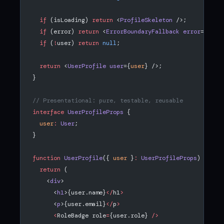
  if
 (isLoading) 
return
 <
ProfileSkeleton
 />;
  if
 (error) 
return
 <
ErrorBoundaryFallback
 error
={
erro
  if
 (
!
user) 
return
 null
;
  return
 <
UserProfile
 user
={
user
} />;
}
// Presentational: pure, testable, reusable
interface
 UserProfileProps
 {
  user
:
 User
;
}
function
 UserProfile
({ 
user
 }
:
 UserProfileProps
) {
  return
 (
    <
div
>
      <
h1
>{user.name}
</
h1
>
      <
p
>{user.email}
</
p
>
      <
RoleBadge role
=
{user.role} 
/>