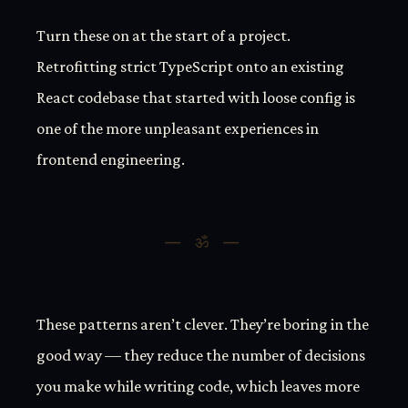
Turn these on at the start of a project.
Retrofitting strict TypeScript onto an existing
React codebase that started with loose config is
one of the more unpleasant experiences in
frontend engineering.
These patterns aren’t clever. They’re boring in the
good way — they reduce the number of decisions
you make while writing code, which leaves more