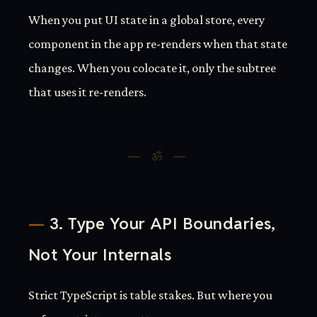
When you put UI state in a global store, every
component in the app re-renders when that state
changes. When you colocate it, only the subtree
that uses it re-renders.
3. Type Your API Boundaries,
Not Your Internals
Strict TypeScript is table stakes. But where you