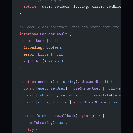
  return
 { user, setUser, loading, error, setError }; 
}
// Good: clear contract, owns its state completely
interface
 UseUserResult
 {
  user
:
 User
 |
 null
;
  isLoading
:
 boolean
;
  error
:
 Error
 |
 null
;
  refetch
:
 () 
=>
 void
;
}
function
 useUser
(
id
:
 string
)
:
 UseUserResult
 {
  const
 [
user
, 
setUser
] 
=
 useState
<
User
 |
 null
>(
null
);
  const
 [
isLoading
, 
setIsLoading
] 
=
 useState
(
false
);
  const
 [
error
, 
setError
] 
=
 useState
<
Error
 |
 null
>(
nul
  const
 fetch
 =
 useCallback
(
async
 () 
=>
 {
    setIsLoading
(
true
);
    try
 {