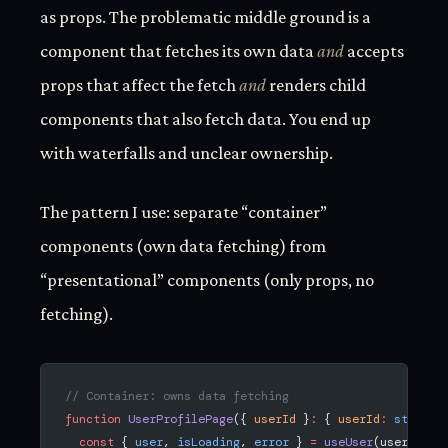
as props. The problematic middle ground is a
component that fetches its own data
and
accepts
props that affect the fetch
and
renders child
components that also fetch data. You end up
with waterfalls and unclear ownership.
The pattern I use: separate “container”
components (own data fetching) from
“presentational” components (only props, no
fetching).
// Container: owns data fetching
function
 UserProfilePage
({ 
userId
 }
:
 { 
userId
:
 string
 
  const
 { 
user
, 
isLoading
, 
error
 } 
=
 useUser
(userId);