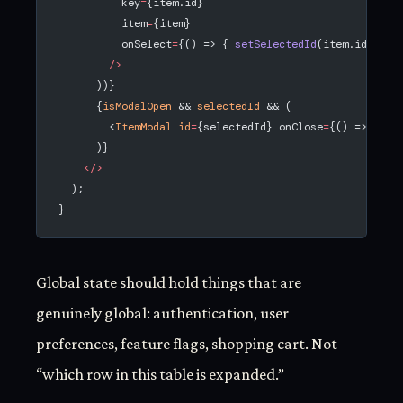
          key
=
{item.id}
          item
=
{item}
          onSelect
=
{() => { 
setSelectedId
(item.id); 
se
        />
      ))}
      {
isModalOpen
 && 
selectedId
 && (
        <
ItemModal
 id
=
{selectedId} onClose
=
{() => 
setM
      )}
    </>
  );
}
Global state should hold things that are
genuinely global: authentication, user
preferences, feature flags, shopping cart. Not
“which row in this table is expanded.”