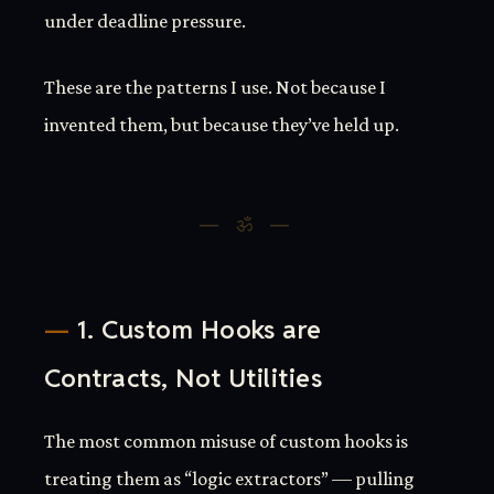
under deadline pressure.
These are the patterns I use. Not because I
invented them, but because they’ve held up.
1. Custom Hooks are
Contracts, Not Utilities
The most common misuse of custom hooks is
treating them as “logic extractors” — pulling