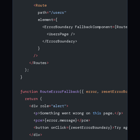
      <
Route
        path
=
"/users"
        element
=
{
          <ErrorBoundary FallbackComponent
=
{RouteError
            <UsersPage />
          </ErrorBoundary>
        }
      />
    </
Routes
>
  );
}
function
 RouteErrorFallback
({ 
error
, 
resetErrorBoundar
  return
 (
    <
div role
=
"alert"
>
      <
p
>Something went wrong on 
this
 page.
</
p
>
      <
pre
>{error.message}
</
pre
>
      <
button onClick
=
{resetErrorBoundary}
>
Try again
</
    </
div
>