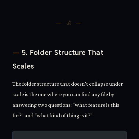
5. Folder Structure That
Scales
The folder structure that doesn’t collapse under
scale is the one where you can find any file by
answering two questions: “what feature is this
for?” and “what kind of thing is it?”