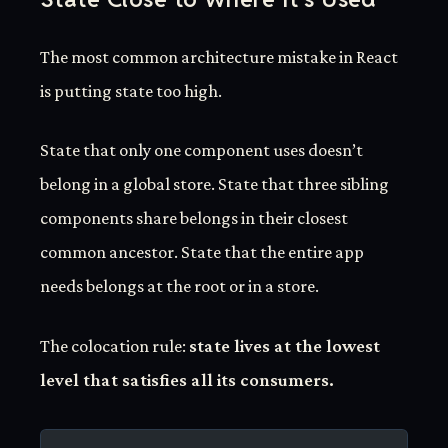
The most common architecture mistake in React
is putting state too high.
State that only one component uses doesn’t
belong in a global store. State that three sibling
components share belongs in their closest
common ancestor. State that the entire app
needs belongs at the root or in a store.
The colocation rule:
state lives at the lowest
level that satisfies all its consumers.