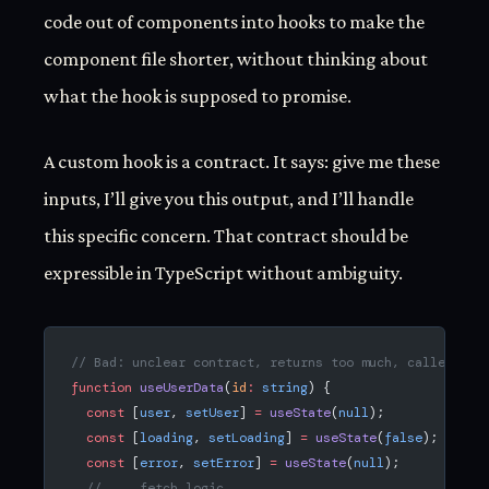
code out of components into hooks to make the
component file shorter, without thinking about
what the hook is supposed to promise.
A custom hook is a contract. It says: give me these
inputs, I’ll give you this output, and I’ll handle
this specific concern. That contract should be
expressible in TypeScript without ambiguity.
// Bad: unclear contract, returns too much, caller has
function
 useUserData
(
id
:
 string
) {
  const
 [
user
, 
setUser
] 
=
 useState
(
null
);
  const
 [
loading
, 
setLoading
] 
=
 useState
(
false
);
  const
 [
error
, 
setError
] 
=
 useState
(
null
);
  // ... fetch logic