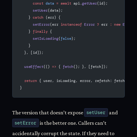
      const
 data
 =
 await
 api.
getUser
(id);
      setUser
(data);
    } 
catch
 (err) {
      setError
(err 
instanceof
 Error
 ?
 err 
:
 new
 Error
(
    } 
finally
 {
      setIsLoading
(
false
);
    }
  }, [id]);
  useEffect
(() 
=>
 { 
fetch
(); }, [fetch]);
  return
 { user, isLoading, error, refetch: fetch };
}
The version that doesn’t expose
setUser
and
setError
is the better one. Callers can’t
accidentally corrupt the state. If they need to