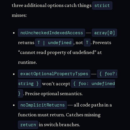
three additional options catch things
strict
misses:
noUncheckedIndexedAccess
—
array[0]
returns
T | undefined
, not
T
. Prevents
“cannot read property of undefined” at
runtime.
exactOptionalPropertyTypes
—
{ foo?:
string }
won’t accept
{ foo: undefined
}
. Precise optional semantics.
noImplicitReturns
— all code paths in a
function must return. Catches missing
return
in switch branches.