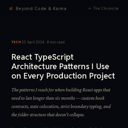
ॐ
Beyond Code & Karma
←
The Chronicle
22 April 2026 · 8 min read
TECH
React TypeScript
Architecture Patterns I Use
on Every Production Project
The patterns I reach for when building React apps that
need to last longer than six months — custom hook
contracts, state colocation, strict boundary typing, and
the folder structure that doesn't collapse.