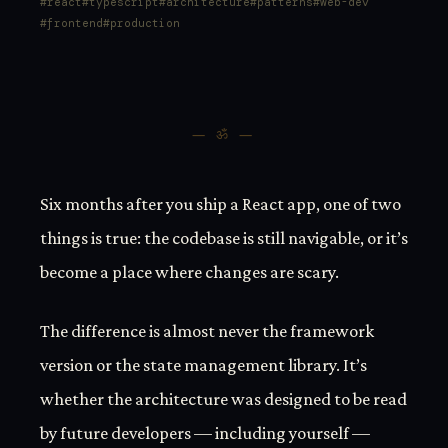
react
typescript
architecture
patterns
web-dev
frontend
production
— ॐ —
Six months after you ship a React app, one of two
things is true: the codebase is still navigable, or it’s
become a place where changes are scary.
The difference is almost never the framework
version or the state management library. It’s
whether the architecture was designed to be read
by future developers — including yourself —