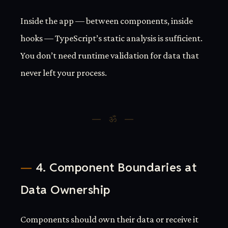
Inside the app — between components, inside
hooks — TypeScript’s static analysis is sufficient.
You don’t need runtime validation for data that
never left your process.
4. Component Boundaries at
Data Ownership
Components should own their data or receive it