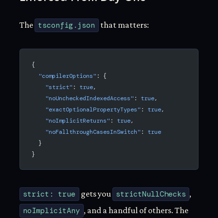
The
tsconfig.json
that matters:
{
  "compilerOptions"
: {
    "strict"
: 
true
,
    "noUncheckedIndexedAccess"
: 
true
,
    "exactOptionalPropertyTypes"
: 
true
,
    "noImplicitReturns"
: 
true
,
    "noFallthroughCasesInSwitch"
: 
true
  }
}
strict: true
gets you
strictNullChecks
,
noImplicitAny
, and a handful of others. The