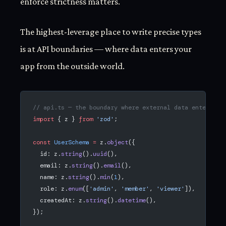
enforce strictness matters.
The highest-leverage place to write precise types
is at API boundaries — where data enters your
app from the outside world.
// api.ts — the boundary where external data enters
import
 { z } 
from
 'zod'
;
const
 UserSchema
 =
 z.
object
({
  id: z.
string
().
uuid
(),
  email: z.
string
().
email
(),
  name: z.
string
().
min
(
1
),
  role: z.
enum
([
'admin'
, 
'member'
, 
'viewer'
]),
  createdAt: z.
string
().
datetime
(),
});