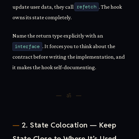
update user data, they call
refetch
. The hook
owns its state completely.
Name the return type explicitly with an
interface
. It forces you to think about the
contract before writing the implementation, and
it makes the hook self-documenting.
2. State Colocation — Keep
State Close to Where It’s Used