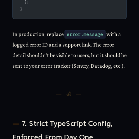
  );
}
In production, replace
error.message
with a
logged error ID and a support link. The error
detail shouldn’t be visible to users, but it should be
sent to your error tracker (Sentry, Datadog, etc.).
7. Strict TypeScript Config,
Enforced From Day One